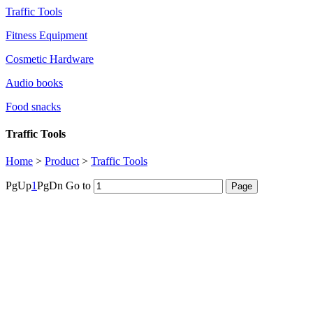
Traffic Tools
Fitness Equipment
Cosmetic Hardware
Audio books
Food snacks
Traffic Tools
Home
>
Product
>
Traffic Tools
PgUp
1
PgDn
Go to