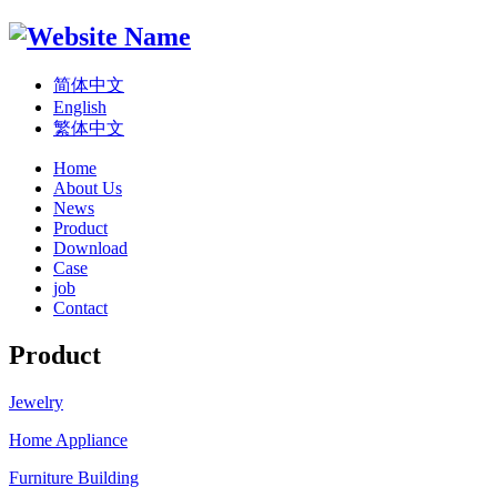
简体中文
English
繁体中文
Home
About Us
News
Product
Download
Case
job
Contact
Product
Jewelry
Home Appliance
Furniture Building