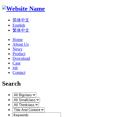
简体中文
English
繁体中文
Home
About Us
News
Product
Download
Case
job
Contact
Search