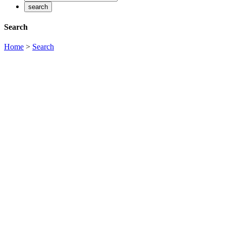
Search
Home
>
Search