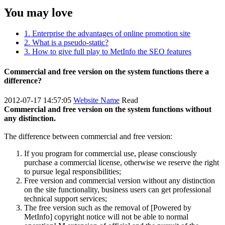
You may love
1. Enterprise the advantages of online promotion site
2. What is a pseudo-static?
3. How to give full play to MetInfo the SEO features
Commercial and free version on the system functions there a
difference?
2012-07-17 14:57:05
Website Name
Read
Commercial and free version on the system functions without
any distinction.
The difference between commercial and free version:
If you program for commercial use, please consciously
purchase a commercial license, otherwise we reserve the right
to pursue legal responsibilities;
Free version and commercial version without any distinction
on the site functionality, business users can get professional
technical support services;
The free version such as the removal of [Powered by
MetInfo] copyright notice will not be able to normal