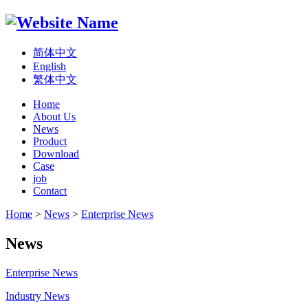
简体中文
English
繁体中文
Home
About Us
News
Product
Download
Case
job
Contact
Home
>
News
>
Enterprise News
News
Enterprise News
Industry News