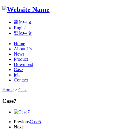
简体中文
English
繁体中文
Home
About Us
News
Product
Download
Case
job
Contact
Home
>
Case
Case7
Previous
Case5
Next